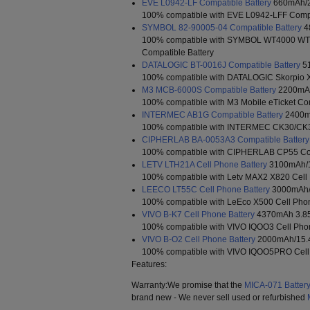
EVE L0942-LF Compatible Battery
660mAh/2
100% compatible with EVE L0942-LFF Compa
SYMBOL 82-90005-04 Compatible Battery
4
100% compatible with SYMBOL WT4000 W
Compatible Battery
DATALOGIC BT-0016J Compatible Battery
51
100% compatible with DATALOGIC Skorpio X
M3 MCB-6000S Compatible Battery
2200mAh
100% compatible with M3 Mobile eTicket Com
INTERMEC AB1G Compatible Battery
2400m
100% compatible with INTERMEC CK30/CK31
CIPHERLAB BA-0053A3 Compatible Battery
100% compatible with CIPHERLAB CP55 Com
LETV LTH21A Cell Phone Battery
3100mAh/
100% compatible with Letv MAX2 X820 Cell 
LEECO LT55C Cell Phone Battery
3000mAh/
100% compatible with LeEco X500 Cell Phon
VIVO B-K7 Cell Phone Battery
4370mAh 3.8
100% compatible with VIVO IQOO3 Cell Phon
VIVO B-O2 Cell Phone Battery
2000mAh/15.
100% compatible with VIVO IQOO5PRO Cell
Features:
Warranty:We promise that the
MICA-071 Batter
brand new - We never sell used or refurbished