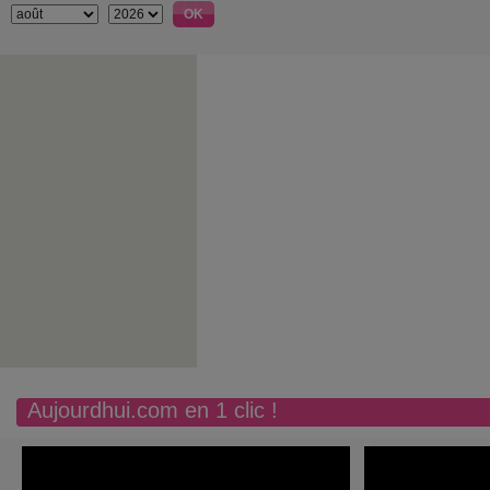
Aujourdhui.com en 1 clic !