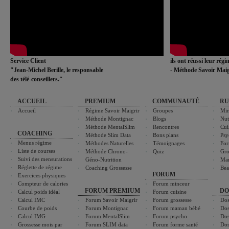
Service Client
ils ont réussi leur rég
"Jean-Michel Berille, le responsable
- Méthode Savoir Maig
des télé-conseillers."
ACCUEIL
PREMIUM
COMMUNAUTÉ
RU
Accueil
Régime Savoir Maigrir
Groupes
Min
Méthode Montignac
Blogs
Nut
Méthode MentalSlim
Rencontres
Cui
COACHING
Méthode Slim Data
Bons plans
Psy
Menus régime
Méthodes Naturelles
Témoignages
For
Liste de courses
Méthode Chrono-
Quiz
Gro
Suivi des mensurations
Géno-Nutrition
Ma
Réglette de régime
Coaching Grossesse
Bea
FORUM
Exercices physiques
Compteur de calories
Forum minceur
FORUM PREMIUM
DO
Calcul poids idéal
Forum cuisine
Calcul IMC
Forum Savoir Maigrir
Forum grossesse
Dos
Courbe de poids
Forum Montignac
Forum maman bébé
Dos
Calcul IMG
Forum MentalSlim
Forum psycho
Dos
Grossesse mois par
Forum SLIM data
Forum forme santé
Dos