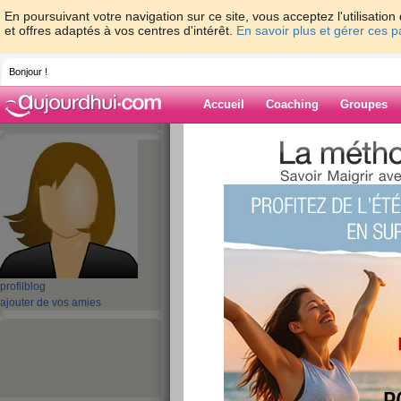
En poursuivant votre navigation sur ce site, vous acceptez l'utilisati
et offres adaptés à vos centres d'intérêt.
En savoir plus et gérer ces 
Bonjour !
Accueil
Coaching
Groupes
Accueil
>
espaces
>
batterypack
> ECS MI
Replacement
Blog de battery
aide blog
ECS MICA-071 Tabl
profil
blog
Replacement
ajouter de vos amies
publié le 02/11/2022 à 03:17
Wholesale & retail
ECS MICA-071
4100mAh/15.
Tablet Battery.
ECS MICA-071 Battery
Shopping 
replacement ECS MICA-071 1ICP6/67/89 Tablet