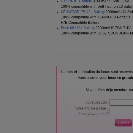
Dell RPJC3 Battery
3166mAh/38Wh 11.4V
100% compatible with Dell Inspiron 13 batt
KENWOOD PB-42L Battery
2000mAh/14.8wh
100% compatible with KENWOOD Portable 
F7E Compatible Battery
Bose 061384 Battery
2230mAH/17Wh 7.4V
100% compatible with BOSE SOUNDLINK Min
L’accès et l’utilisation du forum sont réser
Vous pouvez vous
inscrire gratu
Si vous êtes déjà membre, co
votre pseudo :
votre mot de passe :
(envoyé par email)