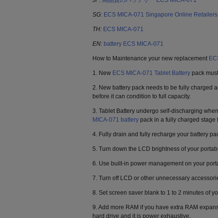
JP:
高品質のバッテリー ECS MICA-071
SG:
ECS MICA-071 Singapore Online Retailers
TH:
ECS MICA-071
EN:
battery ECS MICA-071
How to Maintenance your new replacement
ECS
1. New
ECS MICA-071 Tablet Battery
pack must 
2. New battery pack needs to be fully charged 
before it can condition to full capacity.
3. Tablet Battery undergo self-discharging when
MICA-071 battery
pack in a fully charged stage 
4. Fully drain and fully recharge your battery p
5. Turn down the LCD brightness of your portab
6. Use built-in power management on your port
7. Turn off LCD or other unnecessary accessori
8. Set screen saver blank to 1 to 2 minutes of yo
9. Add more RAM if you have extra RAM expansion
hard drive and it is power exhaustive.