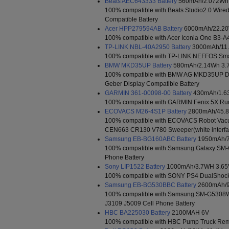
Beats AEC643333 Battery
560mAh/2.072Wh 
100% compatible with Beats Studio2.0 Wir
Compatible Battery
Acer HPP279594AB Battery
6000mAh/22.20
100% compatible with Acer Iconia One B3-A4
TP-LINK NBL-40A2950 Battery
3000mAh/11.
100% compatible with TP-LINK NEFFOS Sma
BMW MKD35UP Battery
580mAh/2.14Wh 3.
100% compatible with BMW AG MKD35UP D-
Geber Display Compatible Battery
GARMIN 361-00098-00 Battery
430mAh/1.6
100% compatible with GARMIN Fenix 5X Run
ECOVACS M26-4S1P Battery
2800mAh/45.8
100% compatible with ECOVACS Robot Va
CEN663 CR130 V780 Sweeper(white interfac
Samsung EB-BG160ABC Battery
1950mAh/7
100% compatible with Samsung Galaxy SM-
Phone Battery
Sony LIP1522 Battery
1000mAh/3.7WH 3.65
100% compatible with SONY PS4 DualShock 4
Samsung EB-BG530BBC Battery
2600mAh/9
100% compatible with Samsung SM-G530
J3109 J5009 Cell Phone Battery
HBC BA225030 Battery
2100MAH 6V
100% compatible with HBC Pump Truck Remo