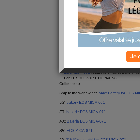
original MICA-071 battery,Fast Shipping.
Brand: ECS battery
Replaceable with the following models: MIC
Type : Rechargeable Li-ion
Color: Black
Voltage : 4100mAh/15.17Wh
Je 
Capacity : 3.7V
Encoding : 22KK32_Ta
Supported models : MICA-071
ECS MICA-071
compatible Tablet Battery mo
For ECS MICA-071 1ICP6/67/89
Online store:
Ship to the worldwide:
Tablet Battery for ECS M
US:
battery ECS MICA-071
FR:
batterie ECS MICA-071
MX:
Batería ECS MICA-071
BR:
ECS MICA-071