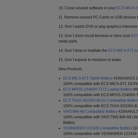
10. Close unused software in your
ECS MICA-0
11. Remove unused PC Cards or USB devices fr
12. Don´t watch DVD or play graphics intensiv
13. Don´t short circuit terminal or store your
ECS
metal parts.
14. Don´t drop or mutilate the
ECS MICA-071 ba
15. Don´t expose to moisture or water.
New Products
ECS MICA-071 Tablet Battery
4100mAh/15.1
100% compatible with ECS MICA-071 1ICP6/6
ECS MPOS-2S4600-T1T2 Laptop Battery
46
100% compatible with ECS MPOS-2S4600-T1
ECS TH10-3S3350-B1S1 Compatible Batter
100% compatible with ECS TH10-3S3350-B1
VIVO BW-A8 Compatible Battery
420mAh/1.
100% compatible with VIVO TWS BW-A8 L
Battery
YEXINGREN 122436 Compatible Battery
11
100% compatible with YEXINGREN 122436 C