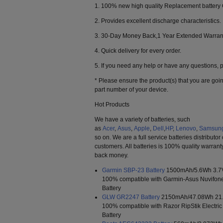
1. 100% new high quality Replacement battery
2. Provides excellent discharge characteristics.
3. 30-Day Money Back,1 Year Extended Warran
4. Quick delivery for every order.
5. If you need any help or have any questions, pl
* Please ensure the product(s) that you are goin
part number of your device.
Hot Products
We have a variety of batteries, such
as
Acer
,
Asus
,
Apple
,
Dell
,
HP
,
Lenovo
,
Samsun
so on. We are a full service batteries distributor
customers. All batteries is 100% quality warrant
back money.
Garmin SBP-23 Battery
1500mAh/5.6Wh 3.7
100% compatible with Garmin-Asus Nuvifo
Battery
GLW GR2247 Battery
2150mAh/47.08Wh 21
100% compatible with Razor RipStik Electri
Battery