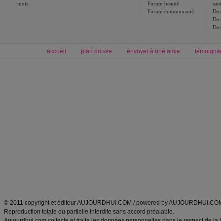
mois
Forum beauté
san
Forum communauté
Dos
Dos
Dos
accueil
plan du site
envoyer à une amie
témoigna
Forum minceur
Forum cuisine
Commencer un régime
boissons, vins et cocktails
Alimentation équilibrée et nutrition
astuces et bons plans
Minceur
Recette cuisine
exercices physiques
recette facile
produits minceur
Recette poulet
Tags
:
ventre plat
|
maigrir des fesses
|
abdominaux
|
régime américain
|
régime mayo
|
Découvrez aussi
:
exercices abdominaux
|
recette wok
|
ANXA Partenaires
:
Recette
de cuisine |
Recette cuisine
|
© 2011 copyright et éditeur AUJOURDHUI.COM / powered by AUJOURDHUI.CO
Reproduction totale ou partielle interdite sans accord préalable.
Aujourdhui.com collecte et traite les données personnelles dans le respect de la 