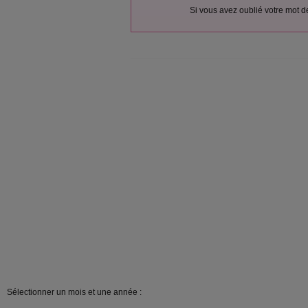
Si vous avez oublié votre mot 
Sélectionner un mois et une année :