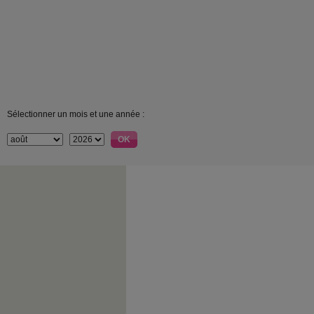
Sélectionner un mois et une année :