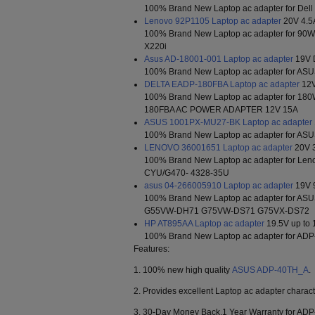
100% Brand New Laptop ac adapter for Dell
Lenovo 92P1105 Laptop ac adapter
20V 4.5
100% Brand New Laptop ac adapter for 90
X220i
Asus AD-18001-001 Laptop ac adapter
19V 
100% Brand New Laptop ac adapter for A
DELTA EADP-180FBA Laptop ac adapter
12V
100% Brand New Laptop ac adapter for 
180FBA AC POWER ADAPTER 12V 15A
ASUS 1001PX-MU27-BK Laptop ac adapter
100% Brand New Laptop ac adapter for A
LENOVO 36001651 Laptop ac adapter
20V 
100% Brand New Laptop ac adapter for Le
CYU/G470- 4328-35U
asus 04-266005910 Laptop ac adapter
19V 
100% Brand New Laptop ac adapter for ASU
G55VW-DH71 G75VW-DS71 G75VX-DS72
HP AT895AA Laptop ac adapter
19.5V up to 
100% Brand New Laptop ac adapter for AD
Features:
1. 100% new high quality
ASUS ADP-40TH_A
.
2. Provides excellent Laptop ac adapter characte
3. 30-Day Money Back,1 Year Warranty for AD