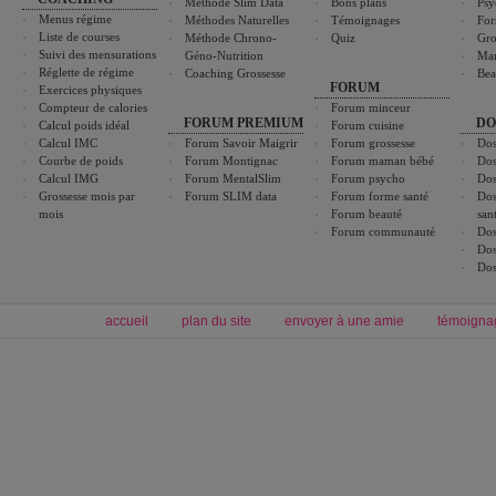
Méthode Slim Data
Bons plans
Psy
Menus régime
Méthodes Naturelles
Témoignages
For
Liste de courses
Méthode Chrono-
Quiz
Gro
Suivi des mensurations
Géno-Nutrition
Ma
Réglette de régime
Coaching Grossesse
Bea
FORUM
Exercices physiques
Compteur de calories
Forum minceur
FORUM PREMIUM
DO
Calcul poids idéal
Forum cuisine
Calcul IMC
Forum Savoir Maigrir
Forum grossesse
Dos
Courbe de poids
Forum Montignac
Forum maman bébé
Dos
Calcul IMG
Forum MentalSlim
Forum psycho
Dos
Grossesse mois par
Forum SLIM data
Forum forme santé
Dos
mois
Forum beauté
san
Forum communauté
Dos
Dos
Dos
accueil
plan du site
envoyer à une amie
témoigna
Forum minceur
Forum cuisine
Commencer un régime
boissons, vins et cocktails
Alimentation équilibrée et nutrition
astuces et bons plans
Minceur
Recette cuisine
exercices physiques
recette facile