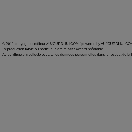
produits minceur
Recette poulet
Tags
:
ventre plat
|
maigrir des fesses
|
abdominaux
|
régime américain
|
régime mayo
|
Découvrez aussi
:
exercices abdominaux
|
recette wok
|
ANXA Partenaires
:
Recette
de cuisine |
Recette cuisine
|
© 2011 copyright et éditeur AUJOURDHUI.COM / powered by AUJOURDHUI.CO
Reproduction totale ou partielle interdite sans accord préalable.
Aujourdhui.com collecte et traite les données personnelles dans le respect de la 