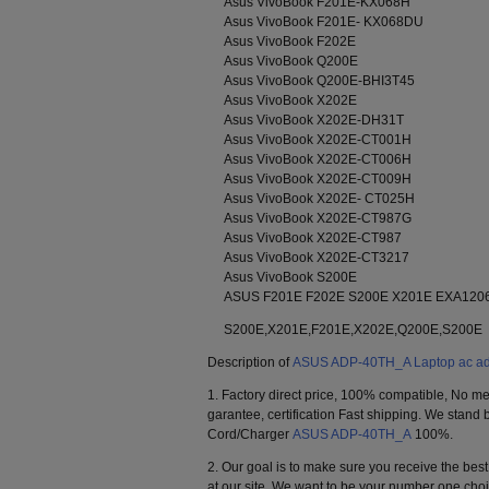
Asus VivoBook F201E-KX068H
Asus VivoBook F201E- KX068DU
Asus VivoBook F202E
Asus VivoBook Q200E
Asus VivoBook Q200E-BHI3T45
Asus VivoBook X202E
Asus VivoBook X202E-DH31T
Asus VivoBook X202E-CT001H
Asus VivoBook X202E-CT006H
Asus VivoBook X202E-CT009H
Asus VivoBook X202E- CT025H
Asus VivoBook X202E-CT987G
Asus VivoBook X202E-CT987
Asus VivoBook X202E-CT3217
Asus VivoBook S200E
ASUS F201E F202E S200E X201E EXA120
S200E,X201E,F201E,X202E,Q200E,S200E
Description of
ASUS ADP-40TH_A Laptop ac ad
1. Factory direct price, 100% compatible, No me
garantee, certification Fast shipping. We stan
Cord/Charger
ASUS ADP-40TH_A
100%.
2. Our goal is to make sure you receive the be
at our site. We want to be your number one ch