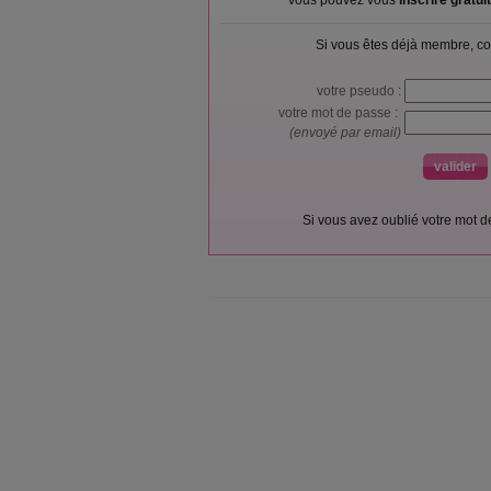
Vous pouvez vous
inscrire gratu
Si vous êtes déjà membre, co
votre pseudo :
votre mot de passe :
(envoyé par email)
Si vous avez oublié votre mot 