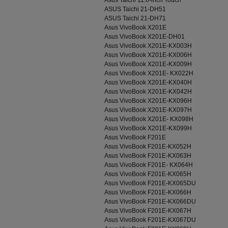
Asus Taichi 11.6-inch Touch
ASUS Taichi 21-DH51
ASUS Taichi 21-DH71
Asus VivoBook X201E
Asus VivoBook X201E-DH01
Asus VivoBook X201E-KX003H
Asus VivoBook X201E-KX006H
Asus VivoBook X201E-KX009H
Asus VivoBook X201E- KX022H
Asus VivoBook X201E-KX040H
Asus VivoBook X201E-KX042H
Asus VivoBook X201E-KX096H
Asus VivoBook X201E-KX097H
Asus VivoBook X201E- KX098H
Asus VivoBook X201E-KX099H
Asus VivoBook F201E
Asus VivoBook F201E-KX052H
Asus VivoBook F201E-KX063H
Asus VivoBook F201E- KX064H
Asus VivoBook F201E-KX065H
Asus VivoBook F201E-KX065DU
Asus VivoBook F201E-KX066H
Asus VivoBook F201E-KX066DU
Asus VivoBook F201E-KX067H
Asus VivoBook F201E-KX067DU