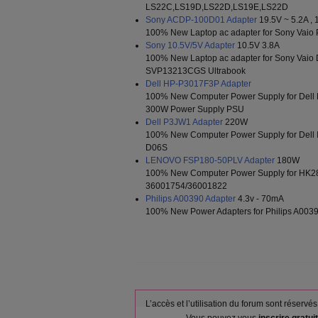
LS22C,LS19D,LS22D,LS19E,LS22D
Sony ACDP-100D01 Adapter
19.5V ~ 5.2A , 
100% New Laptop ac adapter for Sony Va
Sony 10.5V/5V Adapter
10.5V 3.8A
100% New Laptop ac adapter for Sony Va
SVP13213CGS Ultrabook
Dell HP-P3017F3P Adapter
100% New Computer Power Supply for Dell
300W Power Supply PSU
Dell P3JW1 Adapter
220W
100% New Computer Power Supply for Del
D06S
LENOVO FSP180-50PLV Adapter
180W
100% New Computer Power Supply for HK2
36001754/36001822
Philips A00390 Adapter
4.3v - 70mA
100% New Power Adapters for Philips A00
L’accès et l’utilisation du forum sont réser