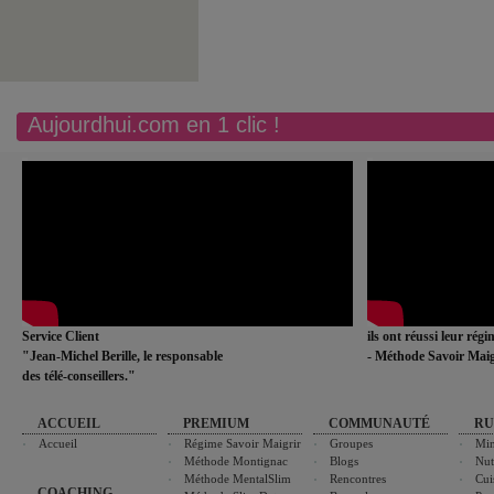
Aujourdhui.com en 1 clic !
Service Client
ils ont réussi leur rég
"Jean-Michel Berille, le responsable
- Méthode Savoir Maig
des télé-conseillers."
ACCUEIL
PREMIUM
COMMUNAUTÉ
RU
Accueil
Régime Savoir Maigrir
Groupes
Min
Méthode Montignac
Blogs
Nut
Méthode MentalSlim
Rencontres
Cui
COACHING