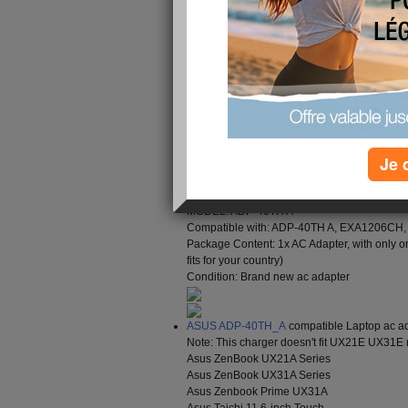
with our products for any reason, please don't he
you within 24 hours. Our goal is 100% customer 
Brand : ASUS
Input Voltage : 100 - 240V 1.2A(1,2A) 50
DC Output : 19V 2.37A(2,37A) 45W
Color : black
Je 
Size: 4.0*1.5/10mm, ( Barrel, Center +)
Encoding : ASU17600
Supported models : Plug Size: 4.0*1.5/10mm, 
MODEL: ADP-40TH A
Compatible with: ADP-40TH A, EXA1206CH
Package Content: 1x AC Adapter, with only o
fits for your country)
Condition: Brand new ac adapter
ASUS ADP-40TH_A
compatible Laptop ac ad
Note: This charger doesn't fit UX21E UX31E
Asus ZenBook UX21A Series
Asus ZenBook UX31A Series
Asus Zenbook Prime UX31A