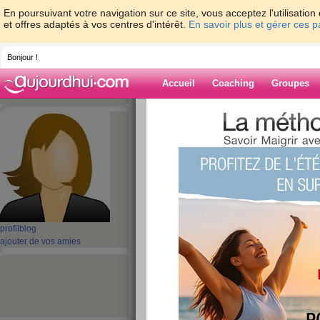
En poursuivant votre navigation sur ce site, vous acceptez l'utilisati
et offres adaptés à vos centres d'intérêt.
En savoir plus et gérer ces 
Bonjour !
Accueil
Coaching
Groupes
Accueil
>
espaces
>
batterypack
> Buy A
adapter online
Blog de battery
aide blog
Buy ASUS ADP-40
profil
blog
ac adapter online
ajouter de vos amies
publié le 27/09/2021 à 09:16
All of our new
Laptop ac adapter for ASUS AD
quality and free from defects in material and w
refurbished adapters. Shopping with us is safe a