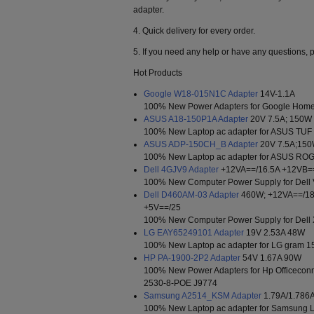
adapter.
4. Quick delivery for every order.
5. If you need any help or have any questions, p
Hot Products
Google W18-015N1C Adapter
14V-1.1A
100% New Power Adapters for Google Home
ASUS A18-150P1A Adapter
20V 7.5A; 150W
100% New Laptop ac adapter for ASUS TU
ASUS ADP-150CH_B Adapter
20V 7.5A;15
100% New Laptop ac adapter for ASUS R
Dell 4GJV9 Adapter
+12VA==/16.5A +12VB=
100% New Computer Power Supply for Dell 
Dell D460AM-03 Adapter
460W; +12VA==/18
+5V==/25
100% New Computer Power Supply for Dell
LG EAY65249101 Adapter
19V 2.53A 48W
100% New Laptop ac adapter for LG gram 
HP PA-1900-2P2 Adapter
54V 1.67A 90W
100% New Power Adapters for Hp Officeco
2530-8-POE J9774
Samsung A2514_KSM Adapter
1.79A/1.786
100% New Laptop ac adapter for Samsung 