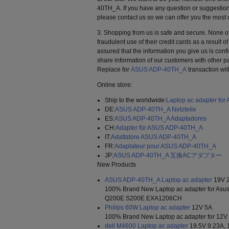
40TH_A. If you have any question or suggestion
please contact us so we can offer you the most 
3. Shopping from us is safe and secure. None o
fraudulent use of their credit cards as a result 
assured that the information you give us is confi
share information of our customers with other pa
Replace for
ASUS ADP-40TH_A
transaction wil
Online store:
Ship to the worldwide:
Laptop ac adapter fo
DE:
ASUS ADP-40TH_A Netzteile
ES:
ASUS ADP-40TH_A Adaptadores
CH:
Adapter für ASUS ADP-40TH_A
IT:
Adattatore ASUS ADP-40TH_A
FR:
Adaptateur pour ASUS ADP-40TH_A
JP:
ASUS ADP-40TH_A 互換ACアダプター
New Products
ASUS ADP-40TH_A Laptop ac adapter
19V 2
100% Brand New Laptop ac adapter for As
Q200E S200E EXA1206CH
Philips 60W Laptop ac adapter
12V 5A
100% Brand New Laptop ac adapter for 12V
dell M4600 Laptop ac adapter
19.5V 9.23A,