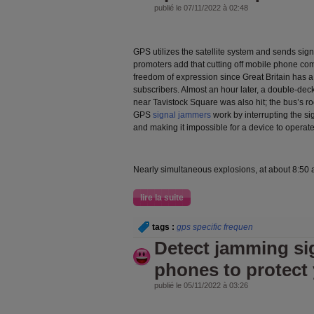
publié le 07/11/2022 à 02:48
GPS utilizes the satellite system and sends sig
promoters add that cutting off mobile phone co
freedom of expression since Great Britain has 
subscribers. Almost an hour later, a double-d
near Tavistock Square was also hit; the bus’s ro
GPS
signal jammers
work by interrupting the sig
and making it impossible for a device to operate
Nearly simultaneous explosions, at about 8:50 
lire la suite
tags :
gps specific frequen
Detect jamming sig
phones to protect 
publié le 05/11/2022 à 03:26