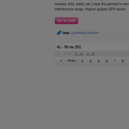
houses, hills, walls, etc.) near the jammer's ow
interference range. Higher quality GPS receiv
lire la suite
tags :
jamming devices
41 - 50 de 251
«
1 - 10
11 - 20
21 - 26
»
«
‹ Préc.
1
2
3
4
5
6