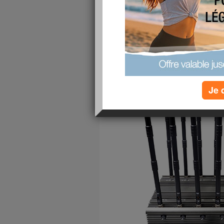
publié le 10/11/2022 à 03:10
Je 