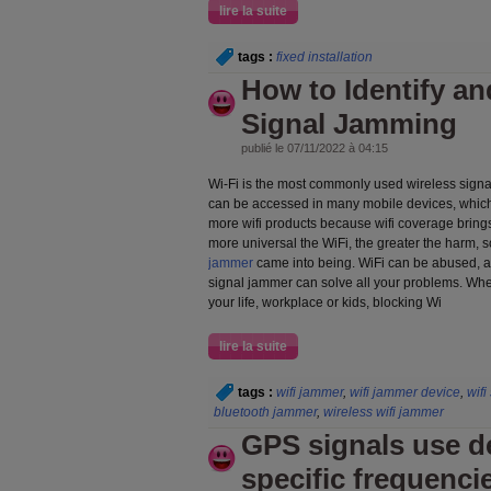
lire la suite
tags :
fixed installation
How to Identify a
Signal Jamming
publié le 07/11/2022 à 04:15
Wi-Fi is the most commonly used wireless signa
can be accessed in many mobile devices, which
more wifi products because wifi coverage brin
more universal the WiFi, the greater the harm, so
jammer
came into being. WiFi can be abused, and
signal jammer can solve all your problems. Whet
your life, workplace or kids, blocking Wi
lire la suite
tags :
wifi jammer
,
wifi jammer device
,
wifi
bluetooth jammer
,
wireless wifi jammer
GPS signals use de
specific frequenci