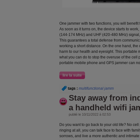
One jammer with two functions, you will benefit 
As soon as it turns on, the device starts to wor
(144-174 MHz) and UHF (420-480 MHz) signal, 
This guarantees a total defense from communica
working a short distance. On the one hand, the
harm to our health and eyesight. This portable
what you can do to stop the overuse of the cell 
portable mobile phone and GPS jammer can not
lire la suite
tags :
multifunctional jamm
Stay away from ind
a handheld wifi j
publié le 10/11/2022 à 02:53
Do you want to go back to your old life? No ce
ringing at all, you can talk face to face with fam
sorrows, and live a more authentic and intimate l