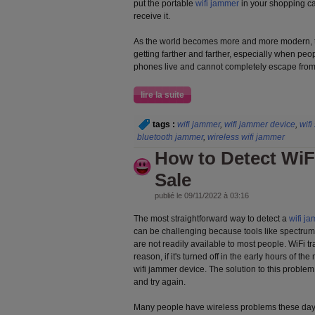
put the portable
wifi jammer
in your shopping ca
receive it.
As the world becomes more and more modern, t
getting farther and farther, especially when peo
phones live and cannot completely escape from 
lire la suite
tags :
wifi jammer
,
wifi jammer device
,
wifi
bluetooth jammer
,
wireless wifi jammer
How to Detect WiF
Sale
publié le 09/11/2022 à 03:16
The most straightforward way to detect a
wifi j
can be challenging because tools like spectrum
are not readily available to most people. WiFi tra
reason, if it's turned off in the early hours of the 
wifi jammer device. The solution to this problem
and try again.
Many people have wireless problems these days.