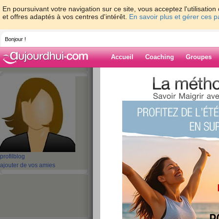
En poursuivant votre navigation sur ce site, vous acceptez l'utilisati
et offres adaptés à vos centres d'intérêt.
En savoir plus et gérer ces 
Bonjour !
Accueil
Coaching
Groupes
Accueil
>
espaces
>
perfectjammmer
Blog de perfec
aide blog
41 - 50 de 251
profil
blog
«
1 - 10
11 - 20
21 - 26
»
ajouter de vos amies
«
‹ Préc.
1
2
3
4
5
6
One jammer with m
functions