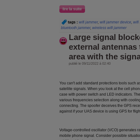
lire la suite
tags :
wifi jammer
,
wifi jammer device
,
wifi
bluetooth jammer
,
wireless wifi jammer
Large signal block
external antennas 
area with the signa
publié le 09/11/2022 à 02:40
You can't add standard protections tools such a
satellite signals. When you look at the cell pho
case with power switch and LED indicators. The
various frequencies selection along with cooling
connecting. The spoofer deceives the GPS rece
against if your UAS device is using GPS for fligh
Voltage-controlled oscillator (VCO) generates ra
mobile phone signal. Consider possible situation