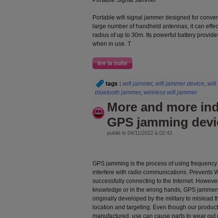
Portable Signal Jammer
Portable wifi signal jammer designed for conve
large number of handheld antennas, it can effect
radius of up to 30m. Its powerful battery provid
when in use. T
lire la suite
tags :
wifi jammer
,
wifi jammer device
,
wifi
bluetooth jammer
,
wireless wifi jammer
More and more ind
GPS jamming devi
publié le 04/11/2022 à 02:42
GPS jamming is the process of using frequency 
interfere with radio communications. Prevents 
successfully connecting to the Internet. However
knowledge or in the wrong hands, GPS jammer
originally developed by the military to mislea
location and targeting. Even though our product
manufactured, use can cause parts to wear out o