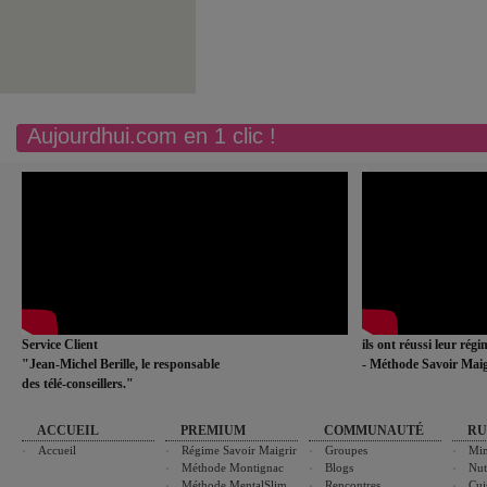
Aujourdhui.com en 1 clic !
Service Client
ils ont réussi leur rég
"Jean-Michel Berille, le responsable
- Méthode Savoir Maig
des télé-conseillers."
ACCUEIL
PREMIUM
COMMUNAUTÉ
RU
Accueil
Régime Savoir Maigrir
Groupes
Min
Méthode Montignac
Blogs
Nut
Méthode MentalSlim
Rencontres
Cui