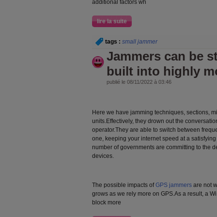
additional factors wh
lire la suite
tags :
small jammer
Jammers can be st
built into highly m
publié le 08/11/2022 à 03:46
Here we have jamming techniques, sections, m
units.Effectively, they drown out the conversati
operator.They are able to switch between freque
one, keeping your internet speed at a satisfying 
number of governments are committing to the d
devices.
The possible impacts of
GPS jammers
are not w
grows as we rely more on GPS.As a result, a Wi
block more