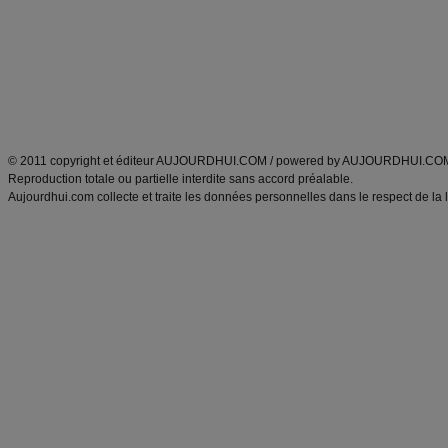
exercices physiques
recette facile
produits minceur
Recette poulet
Tags
:
ventre plat
|
maigrir des fesses
|
abdominaux
|
régime américain
|
régime mayo
|
Découvrez aussi
:
exercices abdominaux
|
recette wok
|
ANXA Partenaires
:
Recette
de cuisine |
Recette cuisine
|
© 2011 copyright et éditeur AUJOURDHUI.COM / powered by AUJOURDHUI.CO
Reproduction totale ou partielle interdite sans accord préalable.
Aujourdhui.com collecte et traite les données personnelles dans le respect de la 