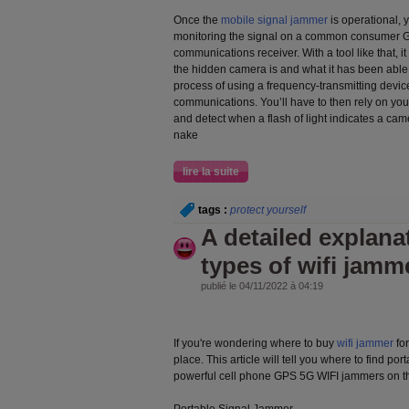
Once the
mobile signal jammer
is operational, y
monitoring the signal on a common consumer GP
communications receiver. With a tool like that, it
the hidden camera is and what it has been able
process of using a frequency-transmitting device 
communications. You’ll have to then rely on you
and detect when a flash of light indicates a camer
nake
lire la suite
tags :
protect yourself
A detailed explanat
types of wifi jamm
publié le 04/11/2022 à 04:19
If you're wondering where to buy
wifi jammer
for
place. This article will tell you where to find p
powerful cell phone GPS 5G WIFI jammers on t