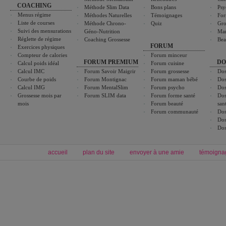
COACHING
Méthode Slim Data
Bons plans
Psy
Menus régime
Méthodes Naturelles
Témoignages
For
Liste de courses
Méthode Chrono-
Quiz
Gro
Suivi des mensurations
Géno-Nutrition
Ma
Réglette de régime
Coaching Grossesse
Bea
FORUM
Exercices physiques
Compteur de calories
Forum minceur
FORUM PREMIUM
DO
Calcul poids idéal
Forum cuisine
Calcul IMC
Forum Savoir Maigrir
Forum grossesse
Dos
Courbe de poids
Forum Montignac
Forum maman bébé
Dos
Calcul IMG
Forum MentalSlim
Forum psycho
Dos
Grossesse mois par
Forum SLIM data
Forum forme santé
Dos
mois
Forum beauté
san
Forum communauté
Dos
Dos
Dos
accueil
plan du site
envoyer à une amie
témoigna
Forum minceur
Forum cuisine
Commencer un régime
boissons, vins et cocktails
Alimentation équilibrée et nutrition
astuces et bons plans
Minceur
Recette cuisine