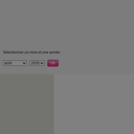
Sélectionner un mois et une année :