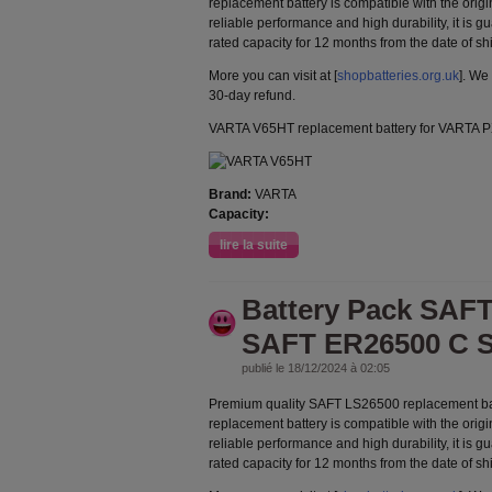
replacement battery is compatible with the orig
reliable performance and high durability, it is g
rated capacity for 12 months from the date of s
More you can visit at [
shopbatteries.org.uk
]. We
30-day refund.
VARTA V65HT replacement battery for VARTA
Brand:
VARTA
Capacity:
lire la suite
Battery Pack SAFT
SAFT ER26500 C S
publié le 18/12/2024 à 02:05
Premium quality SAFT LS26500 replacement ba
replacement battery is compatible with the orig
reliable performance and high durability, it is g
rated capacity for 12 months from the date of s