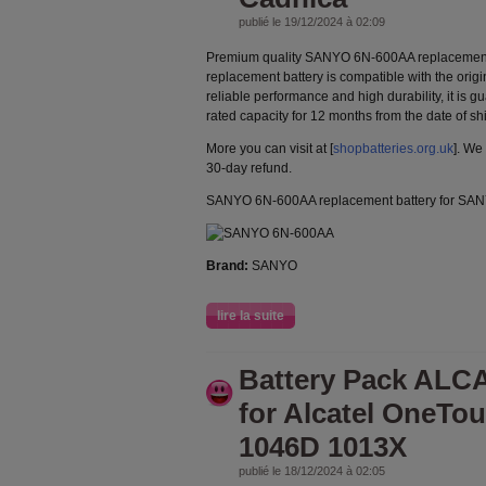
publié le 19/12/2024 à 02:09
Premium quality SANYO 6N-600AA replacement
replacement battery is compatible with the orig
reliable performance and high durability, it is g
rated capacity for 12 months from the date of s
More you can visit at [
shopbatteries.org.uk
]. We
30-day refund.
SANYO 6N-600AA replacement battery for SA
Brand:
SANYO
lire la suite
Battery Pack ALC
for Alcatel OneTo
1046D 1013X
publié le 18/12/2024 à 02:05