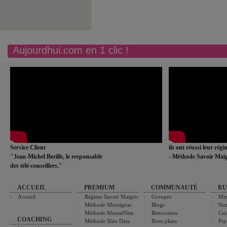
Aujourdhui.com en 1 clic !
Service Client
ils ont réussi leur rég
"Jean-Michel Berille, le responsable
- Méthode Savoir Maig
des télé-conseillers."
ACCUEIL
PREMIUM
COMMUNAUTÉ
RU
Accueil
Régime Savoir Maigrir
Groupes
Min
Méthode Montignac
Blogs
Nut
Méthode MentalSlim
Rencontres
Cui
COACHING
Méthode Slim Data
Bons plans
Psy