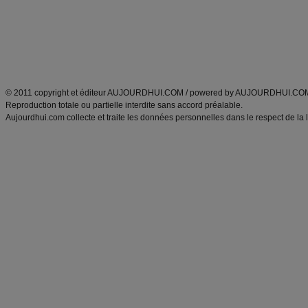
Tags
:
ventre plat
|
maigrir des fesses
|
abdominaux
|
régime américain
|
régime mayo
|
Découvrez aussi
:
exercices abdominaux
|
recette wok
|
ANXA Partenaires
:
Recette
de cuisine |
Recette cuisine
|
© 2011 copyright et éditeur AUJOURDHUI.COM / powered by AUJOURDHUI.CO
Reproduction totale ou partielle interdite sans accord préalable.
Aujourdhui.com collecte et traite les données personnelles dans le respect de la 