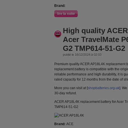
Brand:
lire la suite
High quality ACE
Acer TravelMate P
G2 TMP614-51-G2
publié le 16/12/2024 à 02:03
Premium quality ACER AP18L4K replacement b
replacement battery is compatible with the orig
reliable performance and high durability, it is g
rated capacity for 12 months from the date of s
More you can visit at [
shopbatteries.org.uk
]. We
30-day refund.
ACER AP18L4K replacement battery for Acer 
TMP614-51-G2
Brand:
ACE