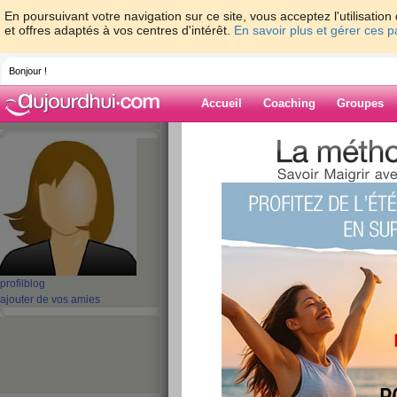
En poursuivant votre navigation sur ce site, vous acceptez l'utilisati
et offres adaptés à vos centres d'intérêt.
En savoir plus et gérer ces 
Bonjour !
Accueil
Coaching
Groupes
Accueil
>
espaces
>
thomasbattery
Blog de thomasb
aide blog
221 - 230 de 3161
profil
blog
«
1 - 10
11 - 20
21 - 30
31 - 40
41 - 50
51 - 6
ajouter de vos amies
101 - 110
111 - 120
121 - 130
131 - 140
141 - 150
151 - 160
16
211 - 220
221 - 230
231 - 240
241 - 250
251 - 260
261 - 270
27
»
«
‹ Préc.
21
22
23
24
25
26