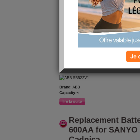
Battery Pack ABB
ABB AC400 3BSC
publié le 19/12/2024 à 02:09
Premium quality ABB SB522V1 replacement bat
replacement battery is compatible with the orig
reliable performance and high durability, it is g
rated capacity for 12 months from the date of s
More you can visit at [
shopbatteries.org.uk
]. We
Je 
30-day refund.
ABB SB522V1 replacement battery for ABB 
Brand:
ABB
Capacity:<
lire la suite
Replacement Batt
600AA for SANYO
Cadnica