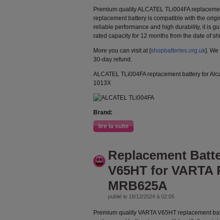
Premium quality ALCATEL TLi004FA replacemen
replacement battery is compatible with the orig
reliable performance and high durability, it is g
rated capacity for 12 months from the date of s
More you can visit at [
shopbatteries.org.uk
]. We
30-day refund.
ALCATEL TLi004FA replacement battery for Al
1013X
Brand:
lire la suite
Replacement Batt
V65HT for VARTA 
MRB625A
publié le 18/12/2024 à 02:05
Premium quality VARTA V65HT replacement bat