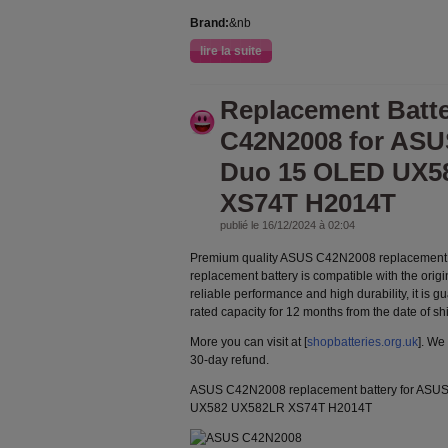
Brand:
&nb
lire la suite
Replacement Batt
C42N2008 for ASU
Duo 15 OLED UX5
XS74T H2014T
publié le 16/12/2024 à 02:04
Premium quality ASUS C42N2008 replacement 
replacement battery is compatible with the orig
reliable performance and high durability, it is g
rated capacity for 12 months from the date of s
More you can visit at [
shopbatteries.org.uk
]. We
30-day refund.
ASUS C42N2008 replacement battery for ASU
UX582 UX582LR XS74T H2014T