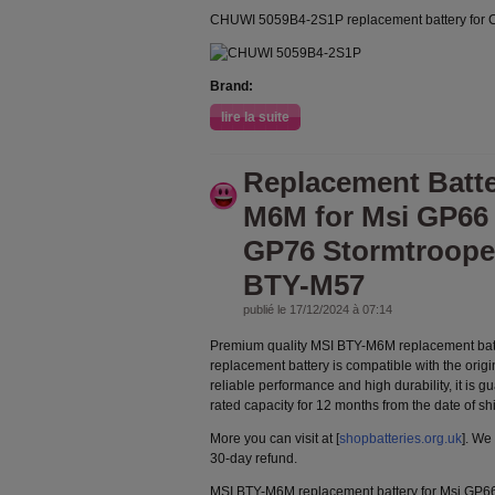
CHUWI 5059B4-2S1P replacement battery for
Brand:
lire la suite
Replacement Batt
M6M for Msi GP66
GP76 Stormtroope
BTY-M57
publié le 17/12/2024 à 07:14
Premium quality MSI BTY-M6M replacement bat
replacement battery is compatible with the orig
reliable performance and high durability, it is g
rated capacity for 12 months from the date of s
More you can visit at [
shopbatteries.org.uk
]. We
30-day refund.
MSI BTY-M6M replacement battery for Msi GP