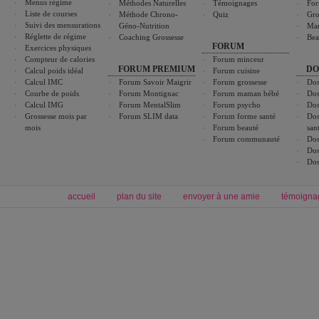
Menus régime
Méthodes Naturelles
Témoignages
For
Liste de courses
Méthode Chrono-
Quiz
Gro
Suivi des mensurations
Géno-Nutrition
Ma
Réglette de régime
Coaching Grossesse
Bea
FORUM
Exercices physiques
Compteur de calories
Forum minceur
FORUM PREMIUM
DO
Calcul poids idéal
Forum cuisine
Calcul IMC
Forum Savoir Maigrir
Forum grossesse
Dos
Courbe de poids
Forum Montignac
Forum maman bébé
Dos
Calcul IMG
Forum MentalSlim
Forum psycho
Dos
Grossesse mois par
Forum SLIM data
Forum forme santé
Dos
mois
Forum beauté
san
Forum communauté
Dos
Dos
Dos
accueil
plan du site
envoyer à une amie
témoigna
Forum minceur
Forum cuisine
Commencer un régime
boissons, vins et cocktails
Alimentation équilibrée et nutrition
astuces et bons plans
Minceur
Recette cuisine
exercices physiques
recette facile
produits minceur
Recette poulet