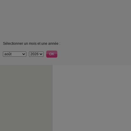
Sélectionner un mois et une année :