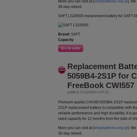
More you can visit at [
shopbatteries.org.uk
]. We
30-day refund.
SAFT LS26500 replacement battery for SAFT 
Brand:
SAFT
Capacity
lire la suite
Replacement Batt
5059B4-2S1P for 
FreeBook CWI557
publié le 17/12/2024 à 07:15
Premium quality CHUWI 5059B4-2S1P replacem
2S1P replacement battery is compatible with th
reliable performance and high durability, it is g
rated capacity for 12 months from the date of s
More you can visit at [
shopbatteries.org.uk
]. We
30-day refund.