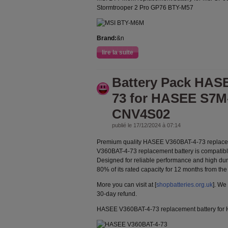
Stormtrooper 2 Pro GP76 BTY-M57
Brand:
&n
lire la suite
Battery Pack HAS
73 for HASEE S7M
CNV4S02
publié le 17/12/2024 à 07:14
Premium quality HASEE V360BAT-4-73 replace
V360BAT-4-73 replacement battery is compatible
Designed for reliable performance and high durab
80% of its rated capacity for 12 months from the
More you can visit at [
shopbatteries.org.uk
]. We
30-day refund.
HASEE V360BAT-4-73 replacement battery f