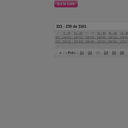
lire la suite
221 - 230 de 3161
«
1 - 10
11 - 20
21 - 30
31 - 40
41 - 50
51 - 6
101 - 110
111 - 120
121 - 130
131 - 140
141 - 150
151 - 160
16
211 - 220
221 - 230
231 - 240
241 - 250
251 - 260
261 - 270
27
»
«
‹ Préc.
21
22
23
24
25
26